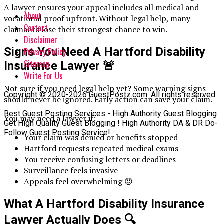
A lawyer ensures your appeal includes all medical and
About
vocational proof upfront. Without legal help, many
Contact
claimants lose their strongest chance to win.
Disclaimer
Signs You Need A Hartford Disability
Privacy Policy
Sitemap
Insurance Lawyer
🚨
Write For Us
Not sure if you need legal help yet? Some warning signs
Copyright © 2020-2026 GuestPostz.com. All rights reserved.
should never be ignored. Early action can save your claim.
Best Guest Posting Services - High Authority Guest Blogging
You may need a lawyer if:
Get High Quality Guest Blogging ! High Authority DA & DR Do-
Follow Guest Posting Service!
Your claim was denied or benefits stopped
Hartford requests repeated medical exams
You receive confusing letters or deadlines
Surveillance feels invasive
Appeals feel overwhelming 😟
What A Hartford Disability Insurance
Lawyer Actually Does
🔍