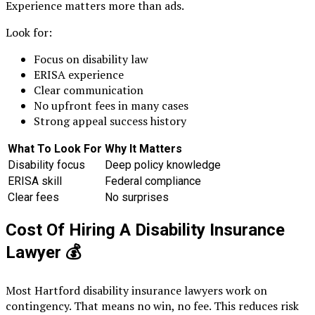
Experience matters more than ads.
Look for:
Focus on disability law
ERISA experience
Clear communication
No upfront fees in many cases
Strong appeal success history
What To Look For
Why It Matters
Disability focus
Deep policy knowledge
ERISA skill
Federal compliance
Clear fees
No surprises
Cost Of Hiring A Disability Insurance
Lawyer
💰
Most Hartford disability insurance lawyers work on
contingency. That means no win, no fee. This reduces risk