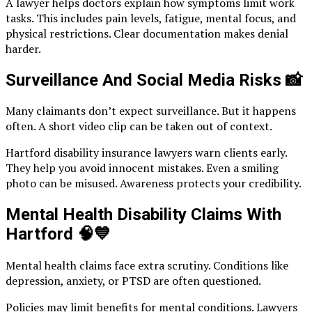
A lawyer helps doctors explain how symptoms limit work
tasks. This includes pain levels, fatigue, mental focus, and
physical restrictions. Clear documentation makes denial
harder.
Surveillance And Social Media Risks
📸
Many claimants don’t expect surveillance. But it happens
often. A short video clip can be taken out of context.
Hartford disability insurance lawyers warn clients early.
They help you avoid innocent mistakes. Even a smiling
photo can be misused. Awareness protects your credibility.
Mental Health Disability Claims With
Hartford
🧠💙
Mental health claims face extra scrutiny. Conditions like
depression, anxiety, or PTSD are often questioned.
Policies may limit benefits for mental conditions. Lawyers