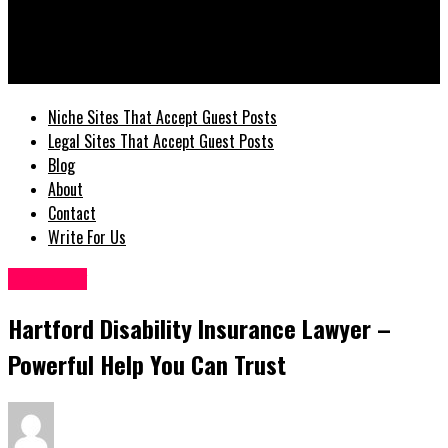
GuestPostz
Hartford Disability Insurance Lawyer – Powerful Help You Can
Trust
Niche Sites That Accept Guest Posts
Legal Sites That Accept Guest Posts
Blog
About
Contact
Write For Us
Disability
Hartford Disability Insurance Lawyer –
Powerful Help You Can Trust