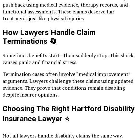
push back using medical evidence, therapy records, and
functional assessments. These claims deserve fair
treatment, just like physical injuries.
How Lawyers Handle Claim
Terminations
🔄
Sometimes benefits start—then suddenly stop. This shock
causes panic and financial stress.
Termination cases often involve “medical improvement”
arguments. Lawyers challenge these claims using updated
evidence. They prove that conditions remain disabling
despite insurer opinions.
Choosing The Right Hartford Disability
Insurance Lawyer
⭐
Not all lawyers handle disability claims the same way.