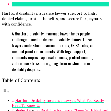
Hartford disability insurance lawyer support to fight
denied claims, protect benefits, and secure fair payouts
with confidence.
A Hartford disability insurance lawyer helps people
challenge denied or delayed disability claims. These
lawyers understand insurance tactics, ERISA rules, and
medical proof requirements. With legal support,
claimants improve approval chances, protect income,
and reduce stress during long-term or short-term
disability disputes.
Table of Contents
Hartford Disability Insurance Lawyer: What You Really
Need To Know ⚖️
Understanding Disability Insurance Claims With Hartford