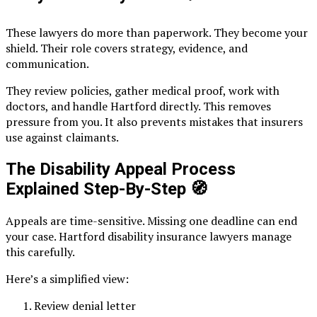
These lawyers do more than paperwork. They become your
shield. Their role covers strategy, evidence, and
communication.
They review policies, gather medical proof, work with
doctors, and handle Hartford directly. This removes
pressure from you. It also prevents mistakes that insurers
use against claimants.
The Disability Appeal Process
Explained Step-By-Step
🧭
Appeals are time-sensitive. Missing one deadline can end
your case. Hartford disability insurance lawyers manage
this carefully.
Here’s a simplified view:
Review denial letter