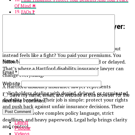
Of Mind 🌟
FAQs ❓
Hartford Disability Insurance Lawyer:
What You Really Need To Know
⚖️
Ever feel like disability insurance should help you—but
instead feels like a fight? You paid your premiums. You
followed the rules. Yet your claim was denied or delayed.
Name
*
That’s where a Hartford disability insurance lawyer can
Email
*
change everything.
Website
A Hartford disability insurance lawyer represents
policyholders dealing with denied, delayed, or terminated
Save my name, email, and website in this browser for the
disability benefits. Their job is simple: protect your rights
next time I comment.
and push back against unfair insurance decisions. These
cases often involve complex policy language, strict
deadlines, and heavy paperwork. Legal help brings clarity
Latest
and control.
Popular
Videos