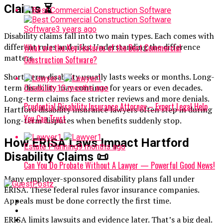
Claims
⏳
Software
3 years ago
Disability claims fall into two main types. Each comes with
different rules and risks. Understanding the difference
What are the Key Features of the Best Commercial
matters.
Construction Software?
Short-term disability usually lasts weeks or months. Long-
term disability may continue for years or even decades.
Disability
10 months ago
Long-term claims face stricter reviews and more denials.
Prudential Disability Insurance Attorney – Expert Legal Help
Hartford disability insurance lawyers often step in during
You Can Trust
long-term disputes when benefits suddenly stop.
How ERISA Laws Impact Hartford
Estate Planning
9 months ago
Disability Claims
📜
Can You Do Probate Without A Lawyer — Powerful Good News!
Many employer-sponsored disability plans fall under
ERISA. These federal rules favor insurance companies.
Appeals must be done correctly the first time.
ERISA limits lawsuits and evidence later. That’s a big deal.