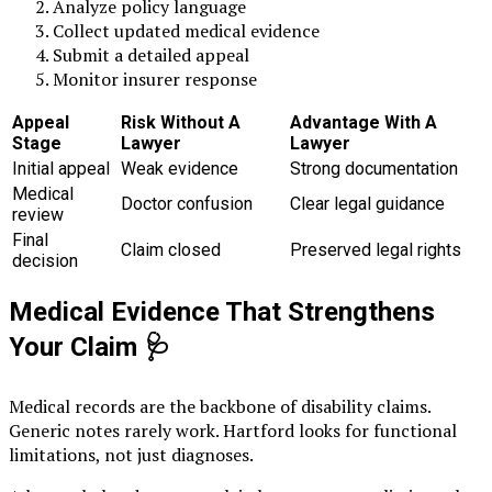
Analyze policy language
Collect updated medical evidence
Submit a detailed appeal
Monitor insurer response
Appeal
Risk Without A
Advantage With A
Stage
Lawyer
Lawyer
Initial appeal
Weak evidence
Strong documentation
Medical
Doctor confusion
Clear legal guidance
review
Final
Claim closed
Preserved legal rights
decision
Medical Evidence That Strengthens
Your Claim
🩺
Medical records are the backbone of disability claims.
Generic notes rarely work. Hartford looks for functional
limitations, not just diagnoses.