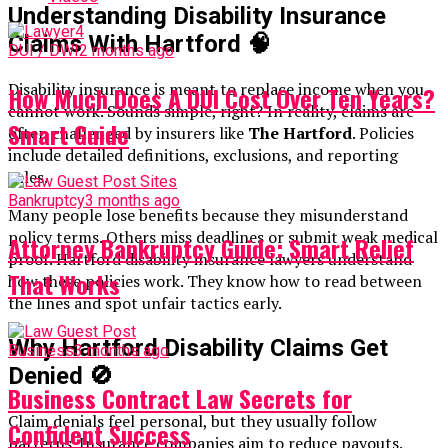
Understanding Disability Insurance
Claims With Hartford
🧠
DUI / DWI
2 months ago
Disability insurance is meant to replace income when you
How Much Does A DUI Cost Over Ten Years?
cannot work. Sounds simple, right? In reality, claims are
Smart Guide
often challenged by insurers like
The Hartford
. Policies
include detailed definitions, exclusions, and reporting
rules.
Bankruptcy
3 months ago
Many people lose benefits because they misunderstand
policy terms. Others miss deadlines or submit weak medical
Attorney Bankruptcy Guide: Smart Relief
proof. Hartford disability insurance lawyers understand
That Works
how these policies work. They know how to read between
the lines and spot unfair tactics early.
Why Hartford Disability Claims Get
Business
3 months ago
Denied
🚫
Business Contract Law Secrets for
Claim denials feel personal, but they usually follow
Confident Success
patterns. Insurance companies aim to reduce payouts.