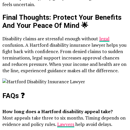
feels uncertain.
Final Thoughts: Protect Your Benefits
And Your Peace Of Mind
🌟
Disability claims are stressful enough without
legal
confusion. A Hartford disability insurance lawyer helps you
fight back with confidence. From denied claims to sudden
terminations, legal support increases approval chances
and reduces pressure. When your income and health are on
the line, experienced guidance makes all the difference.
FAQs
❓
How long does a Hartford disability appeal take?
Most appeals take three to six months. Timing depends on
evidence and policy rules.
Lawyers
help avoid delays.