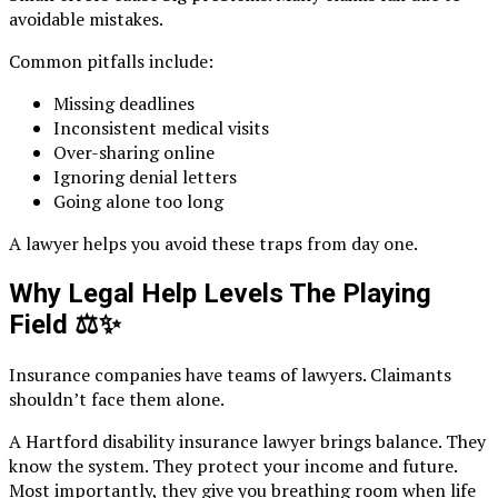
avoidable mistakes.
Common pitfalls include:
Missing deadlines
Inconsistent medical visits
Over-sharing online
Ignoring denial letters
Going alone too long
A lawyer helps you avoid these traps from day one.
Why Legal Help Levels The Playing
Field
⚖️✨
Insurance companies have teams of lawyers. Claimants
shouldn’t face them alone.
A Hartford disability insurance lawyer brings balance. They
know the system. They protect your income and future.
Most importantly, they give you breathing room when life