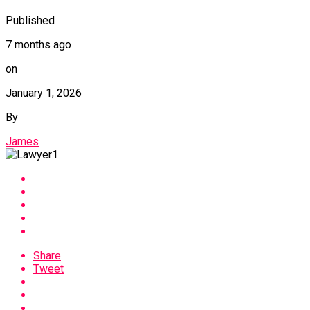
Published
7 months ago
on
January 1, 2026
By
James
Share
Tweet