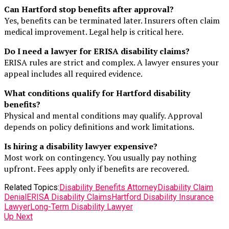
Can Hartford stop benefits after approval?
Yes, benefits can be terminated later. Insurers often claim
medical improvement. Legal help is critical here.
Do I need a lawyer for ERISA disability claims?
ERISA rules are strict and complex. A lawyer ensures your
appeal includes all required evidence.
What conditions qualify for Hartford disability
benefits?
Physical and mental conditions may qualify. Approval
depends on policy definitions and work limitations.
Is hiring a disability lawyer expensive?
Most work on contingency. You usually pay nothing
upfront. Fees apply only if benefits are recovered.
Related Topics:
Disability Benefits Attorney
Disability Claim
Denial
ERISA Disability Claims
Hartford Disability Insurance
Lawyer
Long-Term Disability Lawyer
Up Next