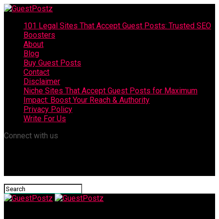
101 Legal Sites That Accept Guest Posts: Trusted SEO
Boosters
About
Blog
Buy Guest Posts
Contact
Disclaimer
Niche Sites That Accept Guest Posts for Maximum
Impact: Boost Your Reach & Authority
Privacy Policy
Write For Us
Connect with us