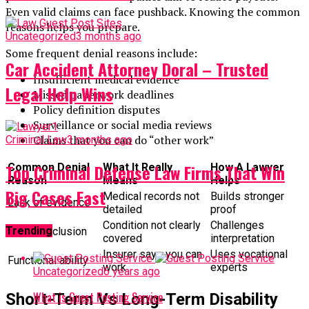
Even valid claims can face pushback. Knowing the common
reasons helps you prepare.
Uncategorized
3 months ago
Some frequent denial reasons include:
Car Accident Attorney Doral – Trusted
Insufficient medical evidence
Legal Help Wins
Missed paperwork deadlines
Policy definition disputes
Surveillance or social media reviews
Claims that you can do “other work”
Criminal Law
3 months ago
Top Criminal Defense Law Firms That Win
Common Denial
What It Really
How A Lawyer
Reason
Means
Helps
Big Cases Fast
Medical records not
Builds stronger
Lack of evidence
detailed
proof
Condition not clearly
Challenges
Trending
Policy exclusion
covered
interpretation
Insurer says you can
Uses vocational
Functional ability
work
experts
Uncategorized
6 years ago
What is Guest Posting Service
Short-Term Vs Long-Term Disability