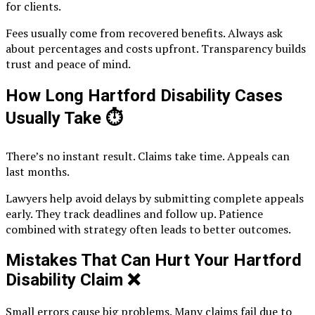
for clients.
Fees usually come from recovered benefits. Always ask
about percentages and costs upfront. Transparency builds
trust and peace of mind.
How Long Hartford Disability Cases
Usually Take
⏱️
There’s no instant result. Claims take time. Appeals can
last months.
Lawyers help avoid delays by submitting complete appeals
early. They track deadlines and follow up. Patience
combined with strategy often leads to better outcomes.
Mistakes That Can Hurt Your Hartford
Disability Claim
❌
Small errors cause big problems. Many claims fail due to