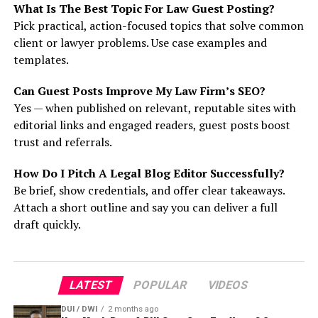
What Is The Best Topic For Law Guest Posting?
Pick practical, action-focused topics that solve common
client or lawyer problems. Use case examples and
templates.
Can Guest Posts Improve My Law Firm’s SEO?
Yes — when published on relevant, reputable sites with
editorial links and engaged readers, guest posts boost
trust and referrals.
How Do I Pitch A Legal Blog Editor Successfully?
Be brief, show credentials, and offer clear takeaways.
Attach a short outline and say you can deliver a full
draft quickly.
LATEST
POPULAR
VIDEOS
DUI / DWI
2 months ago