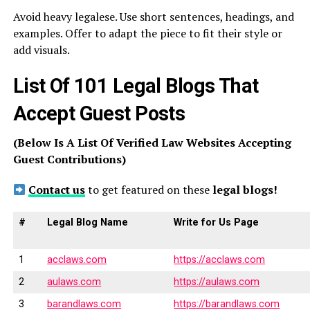
Avoid heavy legalese. Use short sentences, headings, and
examples. Offer to adapt the piece to fit their style or
add visuals.
List Of 101 Legal Blogs That
Accept Guest Posts
(Below Is A List Of Verified Law Websites Accepting
Guest Contributions)
Contact us
to get featured on these
legal blogs!
#
Legal Blog Name
Write for Us Page
1
acclaws.com
https://acclaws.com
2
aulaws.com
https://aulaws.com
3
barandlaws.com
https://barandlaws.com