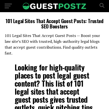
101 Legal Sites That Accept Guest Posts: Trusted
SEO Boosters
101 Legal Sites That Accept Guest Posts — Boost your
law site’s SEO with trusted, high-authority legal blogs
that accept guest contributions. Find quality outlets
fast.
Looking for high-quality
places to post legal guest
content? This list of 101
legal sites that accept
guest posts gives trusted
outlets, quick pitching tips,