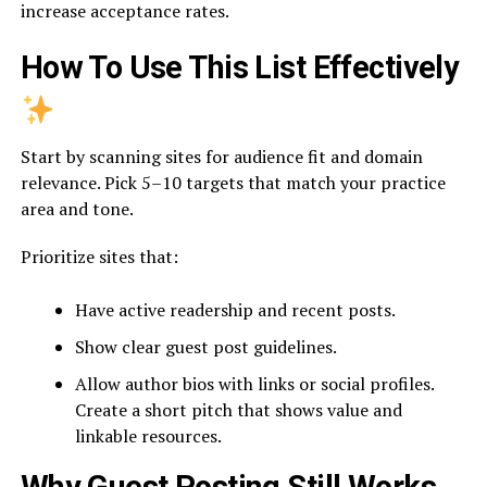
increase acceptance rates.
How To Use This List Effectively
Start by scanning sites for audience fit and domain
relevance. Pick 5–10 targets that match your practice
area and tone.
Prioritize sites that:
Have active readership and recent posts.
Show clear guest post guidelines.
Allow author bios with links or social profiles.
Create a short pitch that shows value and
linkable resources.