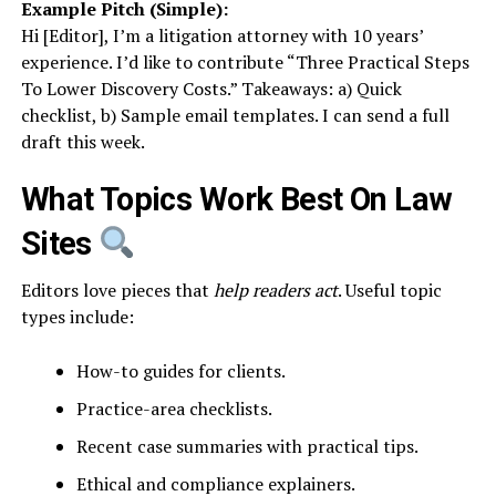
Example Pitch (Simple):
Hi [Editor], I’m a litigation attorney with 10 years’
experience. I’d like to contribute “Three Practical Steps
To Lower Discovery Costs.” Takeaways: a) Quick
checklist, b) Sample email templates. I can send a full
draft this week.
What Topics Work Best On Law
Sites
Editors love pieces that
help readers act
. Useful topic
types include:
How-to guides for clients.
Practice-area checklists.
Recent case summaries with practical tips.
Ethical and compliance explainers.