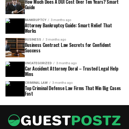
How Much Does A DUI Cost Over Ten Years? Smart
Guide
BANKRUPTCY
3 months ago
Attorney Bankruptcy Guide: Smart Relief That
Works
BUSINESS
3 months ago
Business Contract Law Secrets for Confident
Success
UNCATEGORIZED
3 months ago
Car Accident Attorney Doral – Trusted Legal Help
Wins
CRIMINAL LAW
3 months ago
Top Criminal Defense Law Firms That Win Big Cases
Fast