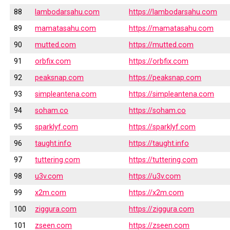
88
lambodarsahu.com
https://lambodarsahu.com
89
mamatasahu.com
https://mamatasahu.com
90
mutted.com
https://mutted.com
91
orbfix.com
https://orbfix.com
92
peaksnap.com
https://peaksnap.com
93
simpleantena.com
https://simpleantena.com
94
soham.co
https://soham.co
95
sparklyf.com
https://sparklyf.com
96
taught.info
https://taught.info
97
tuttering.com
https://tuttering.com
98
u3v.com
https://u3v.com
99
x2m.com
https://x2m.com
100
ziggura.com
https://ziggura.com
101
zseen.com
https://zseen.com