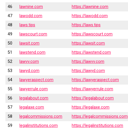
46
lawnine.com
https://lawnine.com
47
lawodd.com
https://lawodd.com
48
laws.tips
https://laws.tips
49
lawscourt.com
https://lawscourt.com
50
lawsit.com
https://lawsit.com
51
lawstend.com
https://lawstend.com
52
lawvv.com
https://lawvv.com
53
lawyd.com
https://lawyd.com
54
lawyeraspect.com
https://lawyeraspect.com
55
lawyerrule.com
https://lawyerrule.com
56
legalabout.com
https://legalabout.com
57
legalaxe.com
https://legalaxe.com
58
legalcommissions.com
https://legalcommissions.com
59
legalinstitutions.com
https://legalinstitutions.com