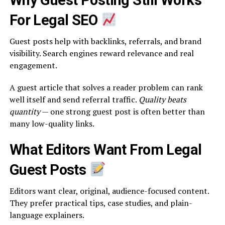
Why Guest Posting Still Works
For Legal SEO
Guest posts help with backlinks, referrals, and brand
visibility. Search engines reward relevance and real
engagement.
A guest article that solves a reader problem can rank
well itself and send referral traffic.
Quality beats
quantity
— one strong guest post is often better than
many low-quality links.
What Editors Want From Legal
Guest Posts
Editors want clear, original, audience-focused content.
They prefer practical tips, case studies, and plain-
language explainers.