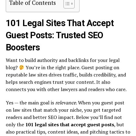
Table of Contents
101 Legal Sites That Accept
Guest Posts: Trusted SEO
Boosters
Want to build authority and backlinks for your legal
blog?
You’re in the right place. Guest posting on
reputable law sites drives traffic, builds credibility, and
helps search engines trust your content. It also
connects you with other lawyers and readers who care.
Yes — the main goal is
relevance
. When you guest post
on law sites that match your niche, you get targeted
readers and better SEO impact. Below you’ll find not
only the
101 legal sites that accept guest posts
, but
also practical tips, content ideas, and pitching tactics to