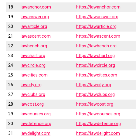
18
lawanchor.com
https://lawanchor.com
19
lawanswer.org
https://lawanswer.org
20
lawarticle.org
https://lawarticle.org
21
lawascent.com
https://lawascent.com
22
lawbench.org
https://lawbench.org
23
lawchart.org
https://lawchart.org
24
lawcircle.org
https://lawcircle.org
25
lawcities.com
https://lawcities.com
26
lawcity.org
https://lawcity.org
27
lawclubs.org
https://lawclubs.org
28
lawcost.org
https://lawcost.org
29
lawcourses.org
https://lawcourses.org
30
lawdefence.org
https://lawdefence.org
31
lawdelight.com
https://lawdelight.com