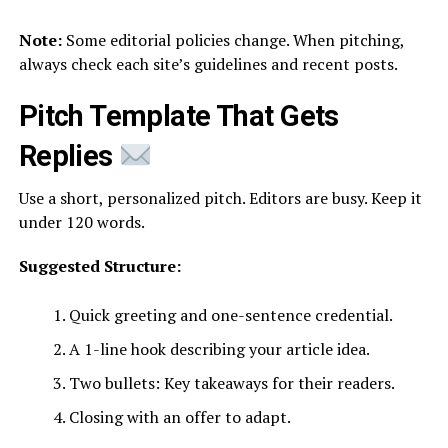
Note:
Some editorial policies change. When pitching,
always check each site’s guidelines and recent posts.
Pitch Template That Gets
Replies
Use a short, personalized pitch. Editors are busy. Keep it
under 120 words.
Suggested Structure:
Quick greeting and one-sentence credential.
A 1-line hook describing your article idea.
Two bullets: Key takeaways for their readers.
Closing with an offer to adapt.