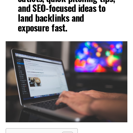
and SEO-focused ideas to
land backlinks and
exposure fast.