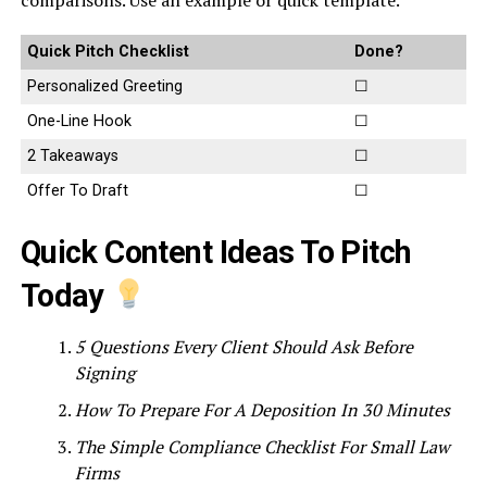
comparisons. Use an example or quick template.
Quick Pitch Checklist
Done?
Personalized Greeting
☐
One-Line Hook
☐
2 Takeaways
☐
Offer To Draft
☐
Quick Content Ideas To Pitch
Today
5 Questions Every Client Should Ask Before
Signing
How To Prepare For A Deposition In 30 Minutes
The Simple Compliance Checklist For Small Law
Firms