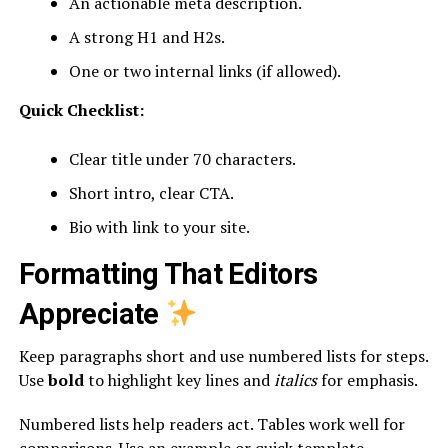
An actionable meta description.
A strong H1 and H2s.
One or two internal links (if allowed).
Quick Checklist:
Clear title under 70 characters.
Short intro, clear CTA.
Bio with link to your site.
Formatting That Editors
Appreciate
Keep paragraphs short and use numbered lists for steps.
Use
bold
to highlight key lines and
italics
for emphasis.
Numbered lists help readers act. Tables work well for