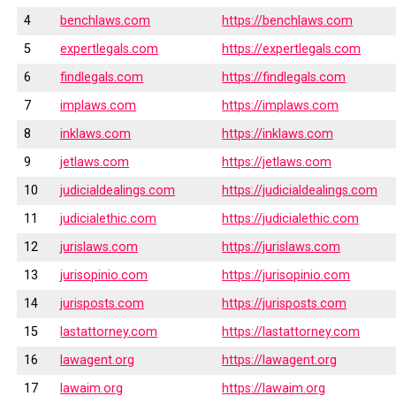
4
benchlaws.com
https://benchlaws.com
5
expertlegals.com
https://expertlegals.com
6
findlegals.com
https://findlegals.com
7
implaws.com
https://implaws.com
8
inklaws.com
https://inklaws.com
9
jetlaws.com
https://jetlaws.com
10
judicialdealings.com
https://judicialdealings.com
11
judicialethic.com
https://judicialethic.com
12
jurislaws.com
https://jurislaws.com
13
jurisopinio.com
https://jurisopinio.com
14
jurisposts.com
https://jurisposts.com
15
lastattorney.com
https://lastattorney.com
16
lawagent.org
https://lawagent.org
17
lawaim.org
https://lawaim.org