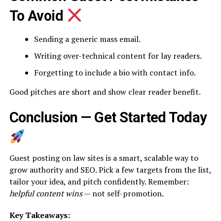
To Avoid
Sending a generic mass email.
Writing over-technical content for lay readers.
Forgetting to include a bio with contact info.
Good pitches are short and show clear reader benefit.
Conclusion — Get Started Today
Guest posting on law sites is a smart, scalable way to
grow authority and SEO. Pick a few targets from the list,
tailor your idea, and pitch confidently. Remember:
helpful content wins
— not self-promotion.
Key Takeaways: