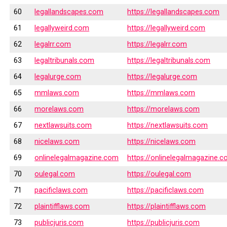
60
legallandscapes.com
https://legallandscapes.com
61
legallyweird.com
https://legallyweird.com
62
legalrr.com
https://legalrr.com
63
legaltribunals.com
https://legaltribunals.com
64
legalurge.com
https://legalurge.com
65
mmlaws.com
https://mmlaws.com
66
morelaws.com
https://morelaws.com
67
nextlawsuits.com
https://nextlawsuits.com
68
nicelaws.com
https://nicelaws.com
69
onlinelegalmagazine.com
https://onlinelegalmagazine.
70
oulegal.com
https://oulegal.com
71
pacificlaws.com
https://pacificlaws.com
72
plaintifflaws.com
https://plaintifflaws.com
73
publicjuris.com
https://publicjuris.com