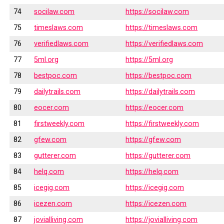
74
socilaw.com
https://socilaw.com
75
timeslaws.com
https://timeslaws.com
76
verifiedlaws.com
https://verifiedlaws.com
77
5ml.org
https://5ml.org
78
bestpoc.com
https://bestpoc.com
79
dailytrails.com
https://dailytrails.com
80
eocer.com
https://eocer.com
81
firstweekly.com
https://firstweekly.com
82
gfew.com
https://gfew.com
83
gutterer.com
https://gutterer.com
84
helq.com
https://helq.com
85
icegig.com
https://icegig.com
86
icezen.com
https://icezen.com
87
jovialliving.com
https://jovialliving.com