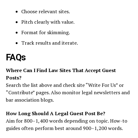
Choose relevant sites.
Pitch clearly with value.
Format for skimming.
Track results and iterate.
FAQs
Where Can I Find Law Sites That Accept Guest
Posts?
Search the list above and check site “Write For Us” or
“Contribute” pages. Also monitor legal newsletters and
bar association blogs.
How Long Should A Legal Guest Post Be?
Aim for 800–1,400 words depending on topic. How-to
guides often perform best around 900–1,200 words.