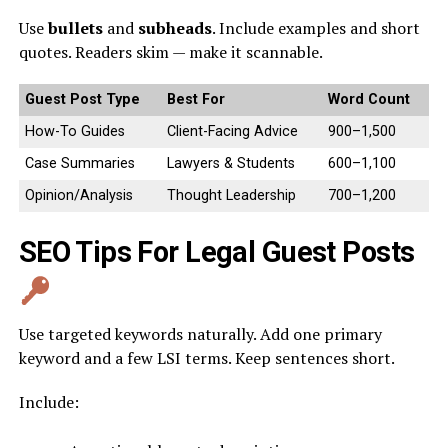
Use
bullets
and
subheads
. Include examples and short
quotes. Readers skim — make it scannable.
Guest Post Type
Best For
Word Count
How-To Guides
Client-Facing Advice
900–1,500
Case Summaries
Lawyers & Students
600–1,100
Opinion/Analysis
Thought Leadership
700–1,200
SEO Tips For Legal Guest Posts
Use targeted keywords naturally. Add one primary
keyword and a few LSI terms. Keep sentences short.
Include: