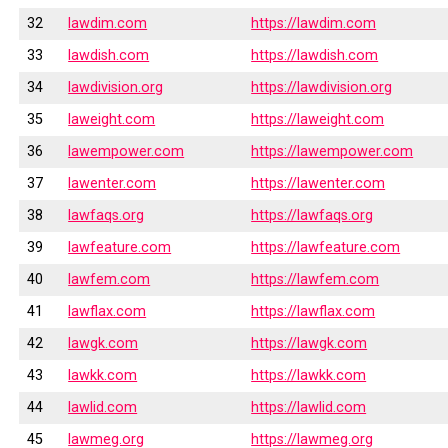
32
lawdim.com
https://lawdim.com
33
lawdish.com
https://lawdish.com
34
lawdivision.org
https://lawdivision.org
35
laweight.com
https://laweight.com
36
lawempower.com
https://lawempower.com
37
lawenter.com
https://lawenter.com
38
lawfaqs.org
https://lawfaqs.org
39
lawfeature.com
https://lawfeature.com
40
lawfem.com
https://lawfem.com
41
lawflax.com
https://lawflax.com
42
lawgk.com
https://lawgk.com
43
lawkk.com
https://lawkk.com
44
lawlid.com
https://lawlid.com
45
lawmeg.org
https://lawmeg.org