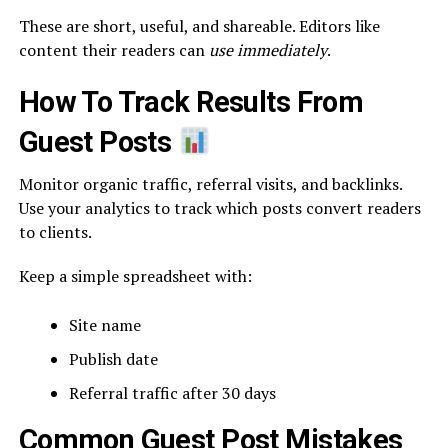
These are short, useful, and shareable. Editors like
content their readers can
use immediately
.
How To Track Results From
Guest Posts
Monitor organic traffic, referral visits, and backlinks.
Use your analytics to track which posts convert readers
to clients.
Keep a simple spreadsheet with:
Site name
Publish date
Referral traffic after 30 days
Common Guest Post Mistakes