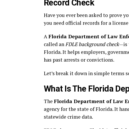
Record Check
Have you ever been asked to prove yo
you need official records for a licens
A
Florida Department of Law Enfo
called an
FDLE background check
—is 
Florida. It helps employers, govern
has past arrests or convictions.
Let’s break it down in simple terms s
What Is The Florida D
The
Florida Department of Law 
agency for the state of Florida. It ha
statewide crime data.