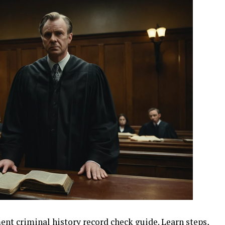
t criminal history record check guide. Learn steps,