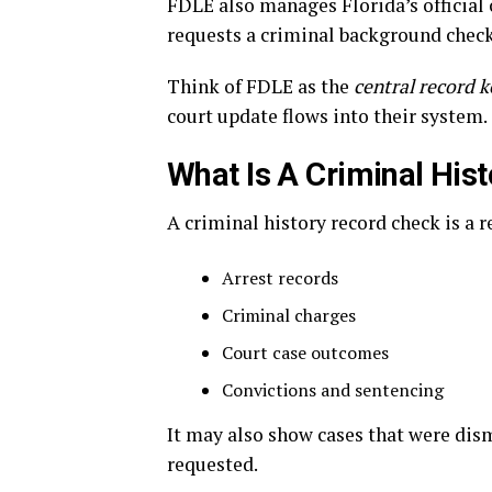
FDLE also manages Florida’s officia
requests a criminal background check
Think of FDLE as the
central record 
court update flows into their system.
What Is A Criminal His
A criminal history record check is a 
Arrest records
Criminal charges
Court case outcomes
Convictions and sentencing
It may also show cases that were dism
requested.