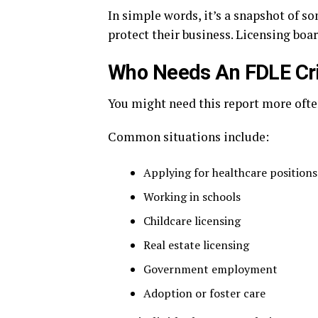
In simple words, it’s a snapshot of so
protect their business. Licensing boar
Who Needs An FDLE Cri
You might need this report more often
Common situations include:
Applying for healthcare positions
Working in schools
Childcare licensing
Real estate licensing
Government employment
Adoption or foster care