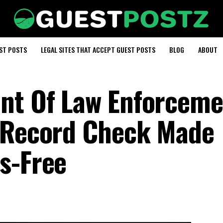
EST POSTS
LEGAL SITES THAT ACCEPT GUEST POSTS
BLOG
ABOUT
ent Of Law Enforceme
y Record Check Made
s-Free