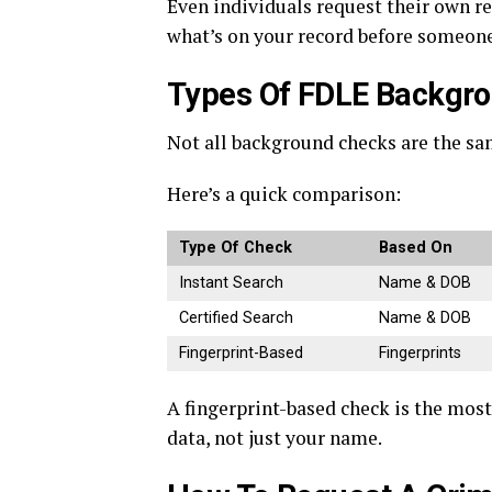
Even individuals request their own re
what’s on your record before someone 
Types Of FDLE Backgro
Not all background checks are the sam
Here’s a quick comparison:
Type Of Check
Based On
Instant Search
Name & DOB
Certified Search
Name & DOB
Fingerprint-Based
Fingerprints
A fingerprint-based check is the most
data, not just your name.