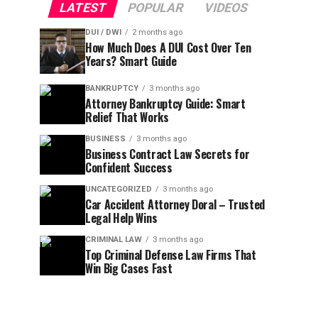
LATEST
POPULAR
VIDEOS
DUI / DWI
2 months ago
How Much Does A DUI Cost Over Ten
Years? Smart Guide
BANKRUPTCY
3 months ago
Attorney Bankruptcy Guide: Smart
Relief That Works
BUSINESS
3 months ago
Business Contract Law Secrets for
Confident Success
UNCATEGORIZED
3 months ago
Car Accident Attorney Doral – Trusted
Legal Help Wins
CRIMINAL LAW
3 months ago
Top Criminal Defense Law Firms That
Win Big Cases Fast