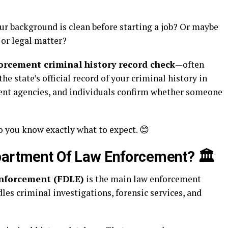
ur background is clean before starting a job? Or maybe
e or legal matter?
rcement criminal history record check
—often
the state’s official record of your criminal history in
ment agencies, and individuals confirm whether someone
o you know exactly what to expect. 😊
epartment Of Law Enforcement?
🏛️
Enforcement (FDLE)
is the main law enforcement
ndles criminal investigations, forensic services, and