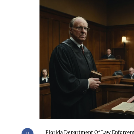
Florida Department Of Law Enforcemen