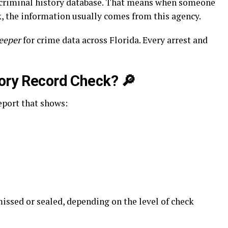
l criminal history database. That means when someone
, the information usually comes from this agency.
keeper
for crime data across Florida. Every arrest and
tory Record Check?
🔎
report that shows:
issed or sealed, depending on the level of check