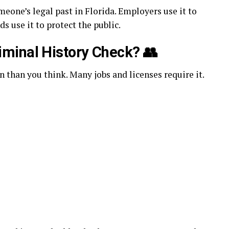
meone’s legal past in Florida. Employers use it to
ds use it to protect the public.
minal History Check?
👥
 than you think. Many jobs and licenses require it.