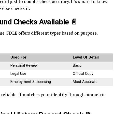
cord just to double-check accuracy. It’s smart to know
else checks it.
und Checks Available
📄
e. FDLE offers different types based on purpose.
Used For
Level Of Detail
Personal Review
Basic
Legal Use
Official Copy
Employment & Licensing
Most Accurate
 reliable. It matches your identity through biometric