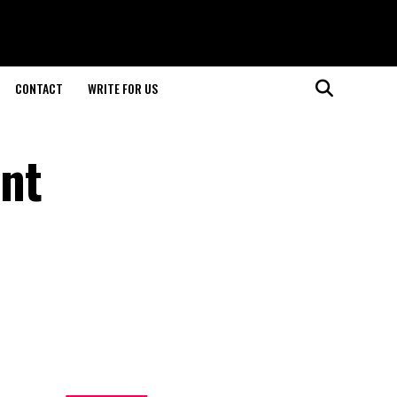
CONTACT
WRITE FOR US
nt