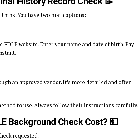
inal History Record Check
📝
u think. You have two main options:
he FDLE website. Enter your name and date of birth. Pay
nstant.
rough an approved vendor. It’s more detailed and often
thod to use. Always follow their instructions carefully.
E Background Check Cost?
💵
check requested.