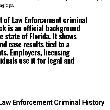
ng tips.
t of Law Enforcement criminal
ck is an official background
 state of Florida. It shows
nd case results tied to a
nts. Employers, licensing
iduals use it for legal and
Law Enforcement Criminal History