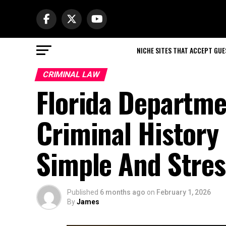
NICHE SITES THAT ACCEPT GU
CRIMINAL LAW
Florida Departm
Criminal Histor
Simple And Stres
Published
6 months ago
on
February 1, 2026
By
James