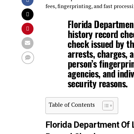
fees, fingerprinting, and fast processi
Florida Departmen
history record che
check issued by the
arrests, charges, a
person’s fingerpri
agencies, and indiv
security reasons.
Table of Contents
Florida Department Of 