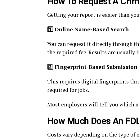
How To Request A Crim
Getting your report is easier than yo
1️
Online Name-Based Search
You can request it directly through t
the required fee. Results are usually i
2️
Fingerprint-Based Submission
This requires digital fingerprints th
required for jobs.
Most employers will tell you which me
How Much Does An FDL
Costs vary depending on the type of 