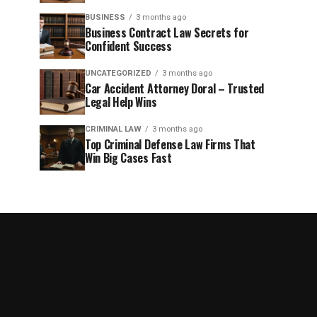
BUSINESS
3 months ago
Business Contract Law Secrets for
Confident Success
UNCATEGORIZED
3 months ago
Car Accident Attorney Doral – Trusted
Legal Help Wins
CRIMINAL LAW
3 months ago
Top Criminal Defense Law Firms That
Win Big Cases Fast