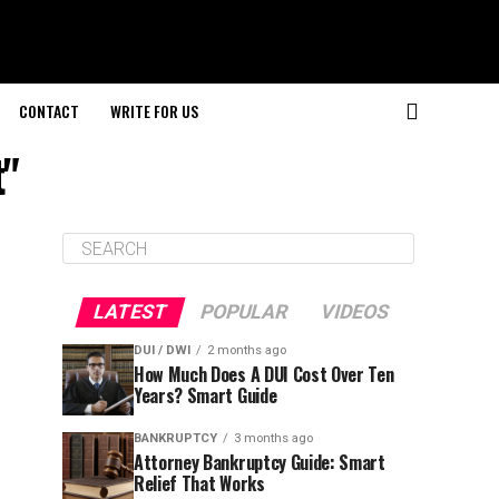
CONTACT
WRITE FOR US
t"
LATEST
POPULAR
VIDEOS
DUI / DWI
2 months ago
How Much Does A DUI Cost Over Ten
Years? Smart Guide
BANKRUPTCY
3 months ago
Attorney Bankruptcy Guide: Smart
Relief That Works