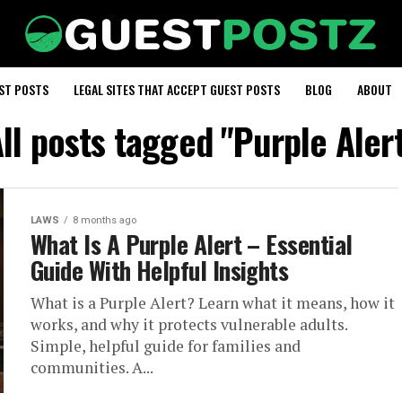
EST POSTS
LEGAL SITES THAT ACCEPT GUEST POSTS
BLOG
ABOUT
ll posts tagged "Purple Aler
LAWS
8 months ago
What Is A Purple Alert – Essential
Guide With Helpful Insights
What is a Purple Alert? Learn what it means, how it
works, and why it protects vulnerable adults.
Simple, helpful guide for families and
communities. A...