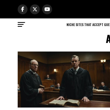
NICHE SITES THAT ACCEPT GU
A