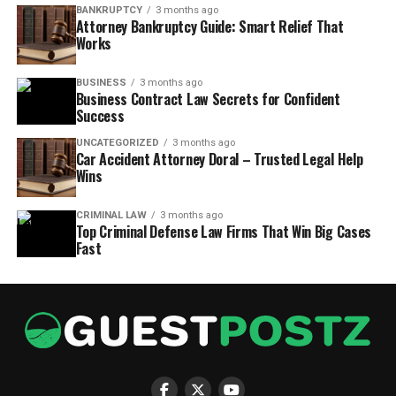
BANKRUPTCY
3 months ago
Attorney Bankruptcy Guide: Smart Relief That
Works
BUSINESS
3 months ago
Business Contract Law Secrets for Confident
Success
UNCATEGORIZED
3 months ago
Car Accident Attorney Doral – Trusted Legal Help
Wins
CRIMINAL LAW
3 months ago
Top Criminal Defense Law Firms That Win Big Cases
Fast