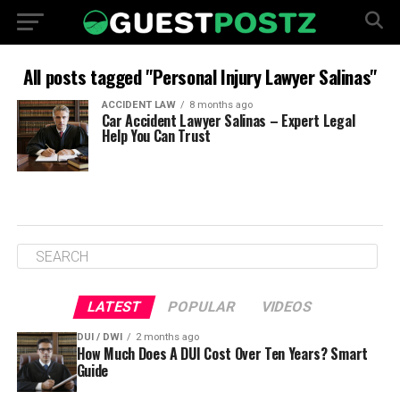
All posts tagged "Personal Injury Lawyer Salinas"
ACCIDENT LAW
8 months ago
Car Accident Lawyer Salinas – Expert Legal
Help You Can Trust
LATEST
POPULAR
VIDEOS
DUI / DWI
2 months ago
How Much Does A DUI Cost Over Ten Years? Smart
Guide