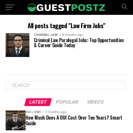
All posts tagged "Law Firm Jobs"
CRIMINAL LAW
8 months ago
Criminal Law Paralegal Jobs: Top Opportunities
& Career Guide Today
LATEST
POPULAR
VIDEOS
DUI / DWI
2 months ago
How Much Does A DUI Cost Over Ten Years? Smart
Guide