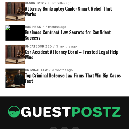
BANKRUPTCY
3 months ago
Attorney Bankruptcy Guide: Smart Relief That
Works
BUSINESS
3 months ago
Business Contract Law Secrets for Confident
Success
UNCATEGORIZED
3 months ago
Car Accident Attorney Doral – Trusted Legal Help
Wins
CRIMINAL LAW
3 months ago
Top Criminal Defense Law Firms That Win Big Cases
Fast