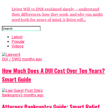
Living Will vs DNR explained simply — understand
their differences, how they work, and why you might
need both for peace of mind. A living will...
Latest
Popular
Videos
DUI / DWI
2 months ago
How Much Does A DUI Cost Over Ten Years?
Smart Guide
Bankruptcy
3 months ago
Attorney Bankruptcy Guide: Smart Relief