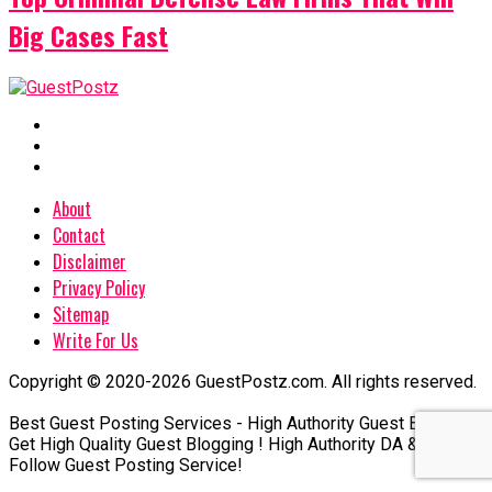
Big Cases Fast
About
Contact
Disclaimer
Privacy Policy
Sitemap
Write For Us
Copyright © 2020-2026 GuestPostz.com. All rights reserved.
Best Guest Posting Services - High Authority Guest Blogging
Get High Quality Guest Blogging ! High Authority DA & DR Do-
Follow Guest Posting Service!