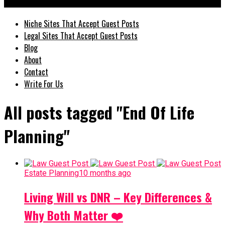
GuestPostz
Niche Sites That Accept Guest Posts
Legal Sites That Accept Guest Posts
Blog
About
Contact
Write For Us
All posts tagged "End Of Life
Planning"
Estate Planning
10 months ago
Living Will vs DNR – Key Differences &
Why Both Matter ❤️