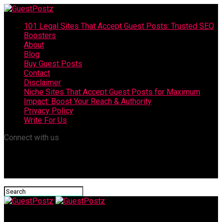
101 Legal Sites That Accept Guest Posts: Trusted SEO
Boosters
About
Blog
Buy Guest Posts
Contact
Disclaimer
Niche Sites That Accept Guest Posts for Maximum
Impact: Boost Your Reach & Authority
Privacy Policy
Write For Us
Connect with us