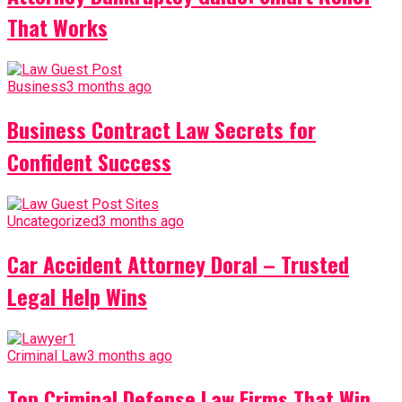
That Works
Business
3 months ago
Business Contract Law Secrets for
Confident Success
Uncategorized
3 months ago
Car Accident Attorney Doral – Trusted
Legal Help Wins
Criminal Law
3 months ago
Top Criminal Defense Law Firms That Win