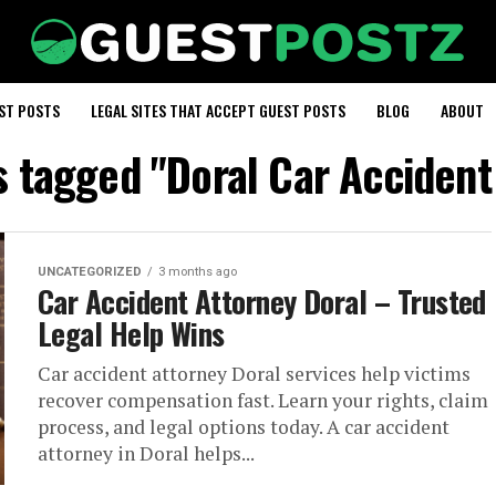
EST POSTS
LEGAL SITES THAT ACCEPT GUEST POSTS
BLOG
ABOUT
ts tagged "Doral Car Accident
UNCATEGORIZED
3 months ago
Car Accident Attorney Doral – Trusted
Legal Help Wins
Car accident attorney Doral services help victims
recover compensation fast. Learn your rights, claim
process, and legal options today. A car accident
attorney in Doral helps...