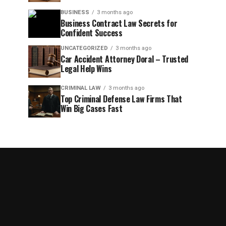
BUSINESS
3 months ago
Business Contract Law Secrets for
Confident Success
UNCATEGORIZED
3 months ago
Car Accident Attorney Doral – Trusted
Legal Help Wins
CRIMINAL LAW
3 months ago
Top Criminal Defense Law Firms That
Win Big Cases Fast