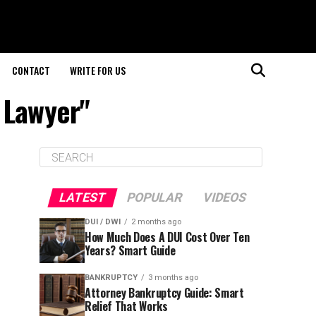
CONTACT
WRITE FOR US
 Lawyer"
LATEST
POPULAR
VIDEOS
DUI / DWI
2 months ago
How Much Does A DUI Cost Over Ten
Years? Smart Guide
BANKRUPTCY
3 months ago
Attorney Bankruptcy Guide: Smart
Relief That Works