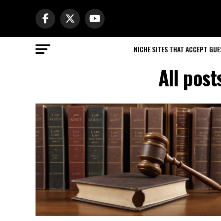
NICHE SITES THAT ACCEPT GU
All pos