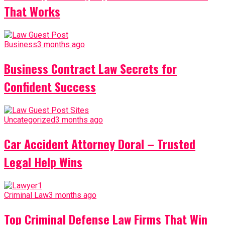
That Works
Business
3 months ago
Business Contract Law Secrets for
Confident Success
Uncategorized
3 months ago
Car Accident Attorney Doral – Trusted
Legal Help Wins
Criminal Law
3 months ago
Top Criminal Defense Law Firms That Win