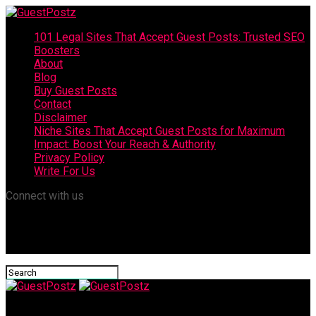
101 Legal Sites That Accept Guest Posts: Trusted SEO
Boosters
About
Blog
Buy Guest Posts
Contact
Disclaimer
Niche Sites That Accept Guest Posts for Maximum
Impact: Boost Your Reach & Authority
Privacy Policy
Write For Us
Connect with us