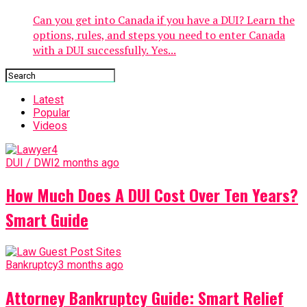
Can you get into Canada if you have a DUI? Learn the
options, rules, and steps you need to enter Canada
with a DUI successfully. Yes...
Latest
Popular
Videos
DUI / DWI
2 months ago
How Much Does A DUI Cost Over Ten Years?
Smart Guide
Bankruptcy
3 months ago
Attorney Bankruptcy Guide: Smart Relief