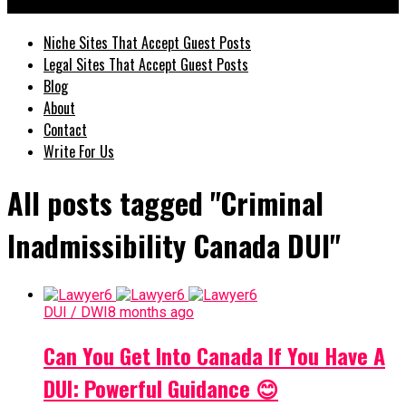
GuestPostz
Niche Sites That Accept Guest Posts
Legal Sites That Accept Guest Posts
Blog
About
Contact
Write For Us
All posts tagged "Criminal
Inadmissibility Canada DUI"
DUI / DWI
8 months ago
Can You Get Into Canada If You Have A
DUI: Powerful Guidance 😊