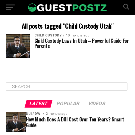
All posts tagged "Child Custody Utah"
CHILD CUSTODY
10 months ago
Child Custody Laws In Utah – Powerful Guide For
Parents
LATEST
POPULAR
VIDEOS
DUI / DWI
2 months ago
How Much Does A DUI Cost Over Ten Years? Smart
Guide