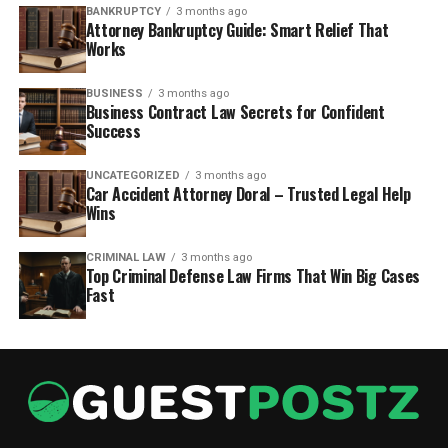
BANKRUPTCY
3 months ago
Attorney Bankruptcy Guide: Smart Relief That
Works
BUSINESS
3 months ago
Business Contract Law Secrets for Confident
Success
UNCATEGORIZED
3 months ago
Car Accident Attorney Doral – Trusted Legal Help
Wins
CRIMINAL LAW
3 months ago
Top Criminal Defense Law Firms That Win Big Cases
Fast