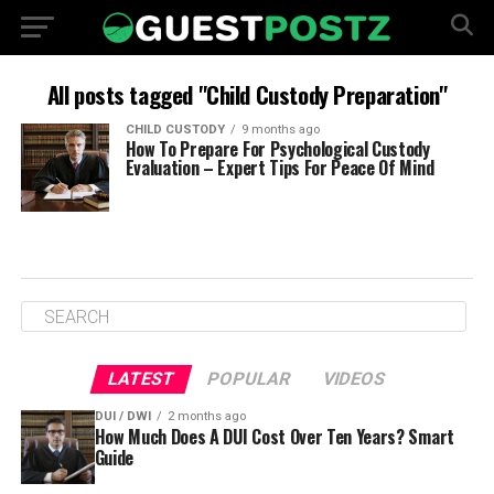
All posts tagged "Child Custody Preparation"
CHILD CUSTODY
9 months ago
How To Prepare For Psychological Custody
Evaluation – Expert Tips For Peace Of Mind
LATEST
POPULAR
VIDEOS
DUI / DWI
2 months ago
How Much Does A DUI Cost Over Ten Years? Smart
Guide