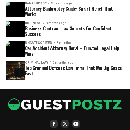
BANKRUPTCY
3 months ago
Attorney Bankruptcy Guide: Smart Relief That
Works
BUSINESS
3 months ago
Business Contract Law Secrets for Confident
Success
UNCATEGORIZED
3 months ago
Car Accident Attorney Doral – Trusted Legal Help
Wins
CRIMINAL LAW
3 months ago
Top Criminal Defense Law Firms That Win Big Cases
Fast