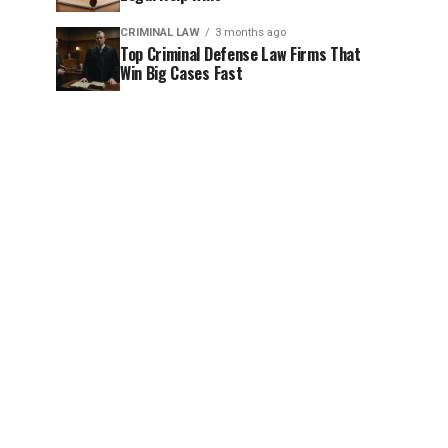
CRIMINAL LAW
3 months ago
Top Criminal Defense Law Firms That
Win Big Cases Fast