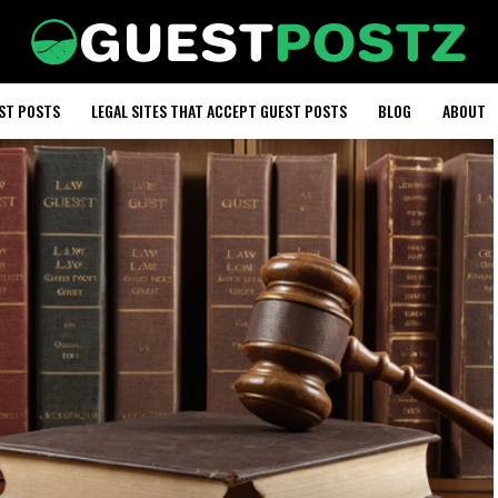
EST POSTS
LEGAL SITES THAT ACCEPT GUEST POSTS
BLOG
ABOUT