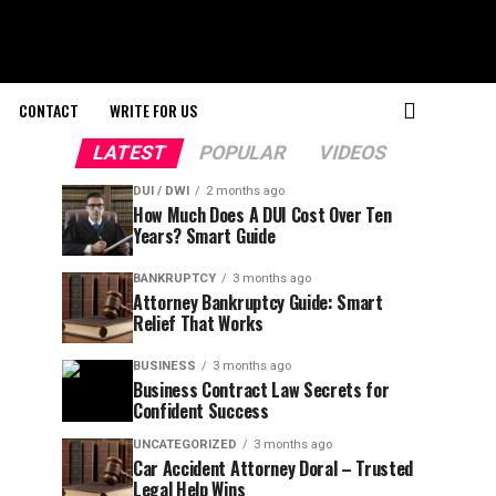
CONTACT
WRITE FOR US
LATEST
POPULAR
VIDEOS
DUI / DWI
2 months ago
How Much Does A DUI Cost Over Ten
Years? Smart Guide
BANKRUPTCY
3 months ago
Attorney Bankruptcy Guide: Smart
Relief That Works
BUSINESS
3 months ago
Business Contract Law Secrets for
Confident Success
UNCATEGORIZED
3 months ago
Car Accident Attorney Doral – Trusted
Legal Help Wins