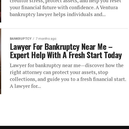
creditor stress, protect assets, and help you reset
your financial future with confidence. A Ventura
bankruptcy lawyer helps individuals and...
BANKRUPTCY
7 months ago
Lawyer For Bankruptcy Near Me –
Expert Help With A Fresh Start Today
Lawyer for bankruptcy near me—discover how the
right attorney can protect your assets, stop
collections, and guide you to a fresh financial start.
A lawyer for...