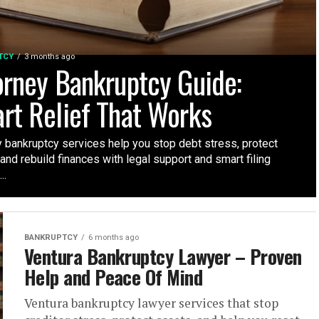
TCY
3 months ago
orney Bankruptcy Guide:
rt Relief That Works
y bankruptcy services help you stop debt stress, protect
and rebuild finances with legal support and smart filing
..
BANKRUPTCY
6 months ago
Ventura Bankruptcy Lawyer – Proven
Help and Peace Of Mind
Ventura bankruptcy lawyer services that stop