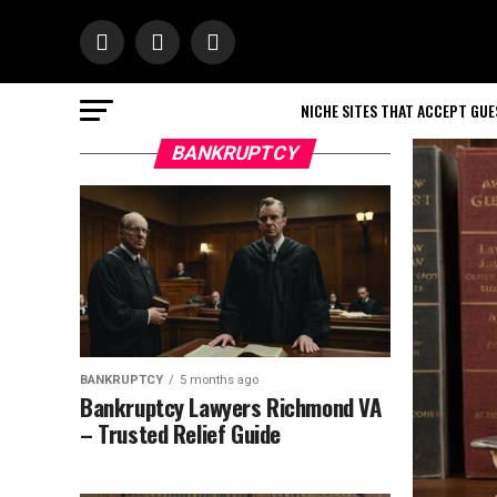
NICHE SITES THAT ACCEPT GU
BANKRUPTCY
BANKRUPTCY
5 months ago
Bankruptcy Lawyers Richmond VA
– Trusted Relief Guide