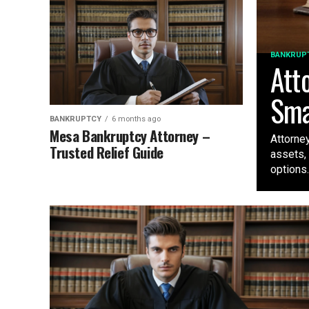
BANKRUP
Att
Sma
BANKRUPTCY
6 months ago
Mesa Bankruptcy Attorney –
Attorne
Trusted Relief Guide
assets, 
options..